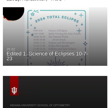
25:02
Edited 1. Science of Eclipses 10-7-
23