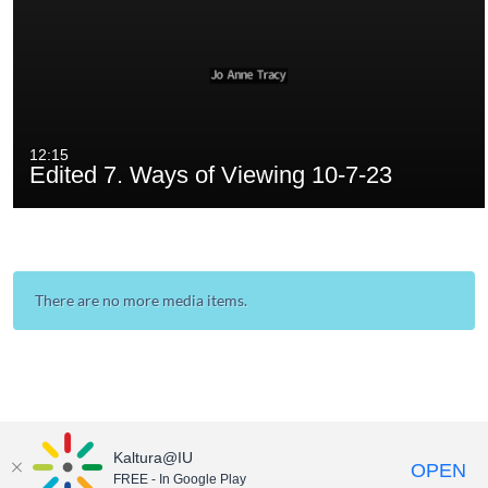
12:15
Edited 7. Ways of Viewing 10-7-23
There are no more media items.
Kaltura@IU
OPEN
FREE - In Google Play