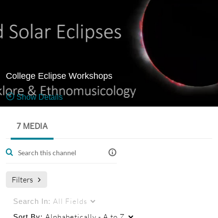
College Eclipse Workshops
Show Details
Public, Restricted
7 MEDIA
7
Media
3
Members
Managers
Filters
All Fields
Search In:
Alphabetically - A to Z
Sort By: