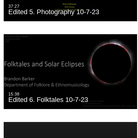
37:27
Edited 5. Photography 10-7-23
15:38
Edited 6. Folktales 10-7-23