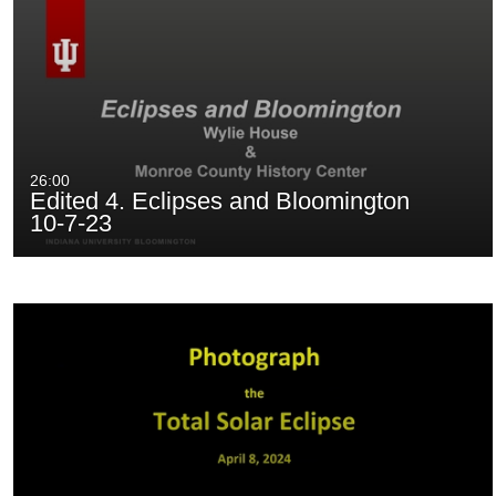
26:00
Edited 4. Eclipses and Bloomington
10-7-23