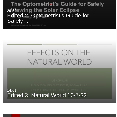
29:59
Edited 2. Optometrist's Guide for
Safely…
14:01
Edited 3. Natural World 10-7-23