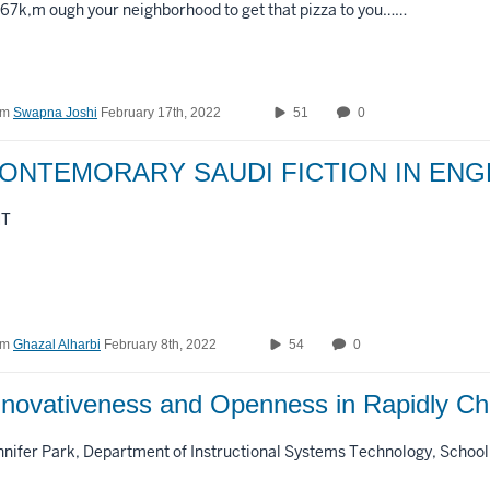
r67k,m ough your neighborhood to get that pizza to you……
om
Swapna Joshi
February 17th, 2022
51
0
ONTEMORARY SAUDI FICTION IN ENG
MT
om
Ghazal Alharbi
February 8th, 2022
54
0
nnovativeness and Openness in Rapidly 
nnifer Park, Department of Instructional Systems Technology, School