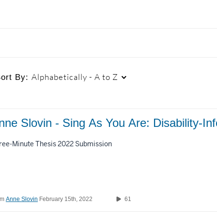
Alphabetically - A to Z
ort By:
Duration
Creation Date
L
nne Slovin - Sing As You Are: Disability-
Any Duration
Any Date
ree-Minute Thesis 2022 Submission
00:00-10:00 min
Last 7 days
10:00-30:00 min
Last 30 days
om
Anne Slovin
February 15th, 2022
61
30:00-60:00 min
Custom