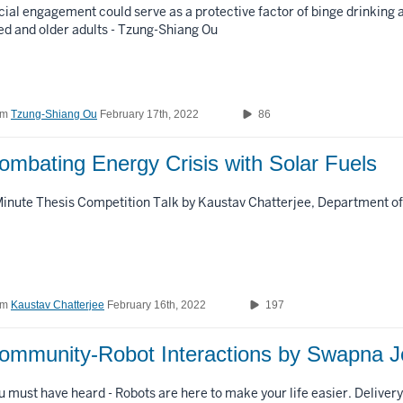
cial engagement could serve as a protective factor of binge drinking
ed and older adults - Tzung-Shiang Ou
om
Tzung-Shiang Ou
February 17th, 2022
86
Combating Energy Crisis with Solar Fuels
Minute Thesis Competition Talk by Kaustav Chatterjee, Department o
om
Kaustav Chatterjee
February 16th, 2022
197
ommunity-Robot Interactions by Swapna J
u must have heard - Robots are here to make your life easier. Delivery