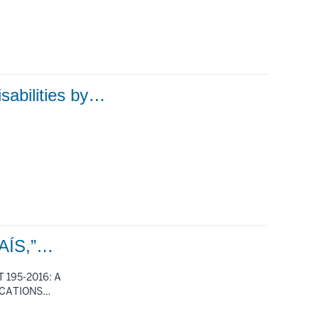
isabilities by…
AÍS,”…
 195-2016: A
ICATIONS…