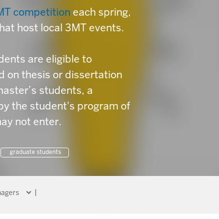
MT competition
each spring,
that host local 3MT events.
ents are eligible to
on thesis or dissertation
master’s students, a
by the student's program of
ay not enter.
graduate students
agers