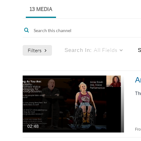
13 MEDIA
All Fields
Filters
Search In:
S
Media Type
Captions
A
All Media
All
Th
Video
Available
Quiz
Not Available
02:48
Fr
Audio