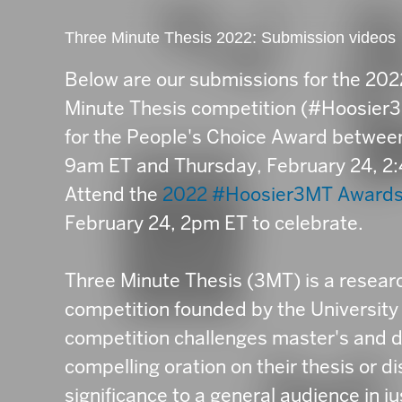
Three Minute Thesis 2022: Submission videos
Below are our submissions for the 20
Minute Thesis competition (#Hoosier3M
for the People's Choice Award betwe
9am ET and Thursday, February 24, 2
Attend the
2022 #Hoosier3MT Award
February 24, 2pm ET to celebrate.
Three Minute Thesis (3MT) is a resea
competition founded by the University
competition challenges master's and d
compelling oration on their thesis or d
significance to a general audience in j