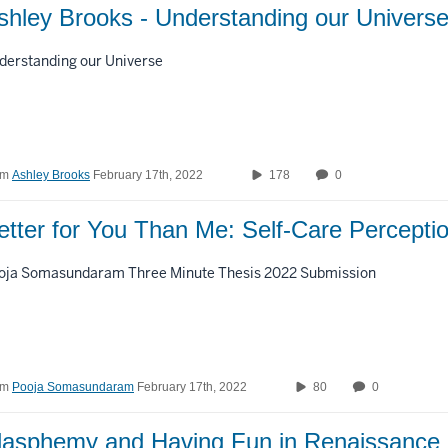
Custom Duration
shley Brooks - Understanding our Univers
derstanding our Universe
om
Ashley Brooks
February 17th, 2022
178
0
etter for You Than Me: Self-Care Percept
oja Somasundaram Three Minute Thesis 2022 Submission
om
Pooja Somasundaram
February 17th, 2022
80
0
lasphemy and Having Fun in Renaissance I