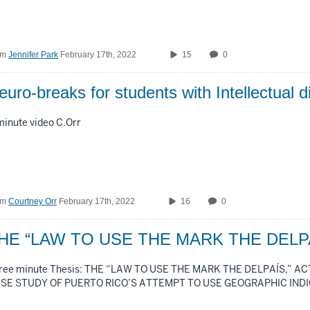
om
Jennifer Park
February 17th, 2022
15
0
euro-breaks for students with Intellectual d
minute video C.Orr
om
Courtney Orr
February 17th, 2022
16
0
HE “LAW TO USE THE MARK THE DELP
ree minute Thesis: THE “LAW TO USE THE MARK THE DELPAÍS,” ACT
SE STUDY OF PUERTO RICO’S ATTEMPT TO USE GEOGRAPHIC IND