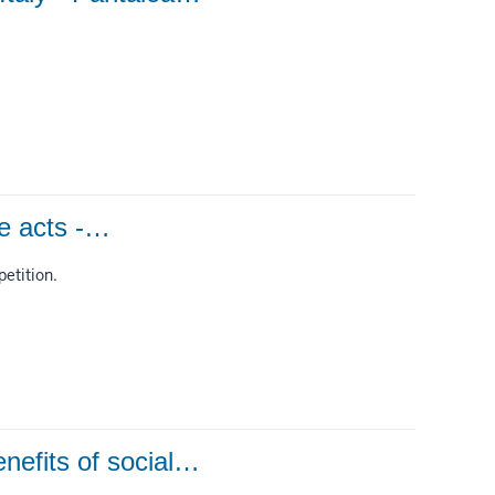
ee acts -…
etition.
nefits of social…