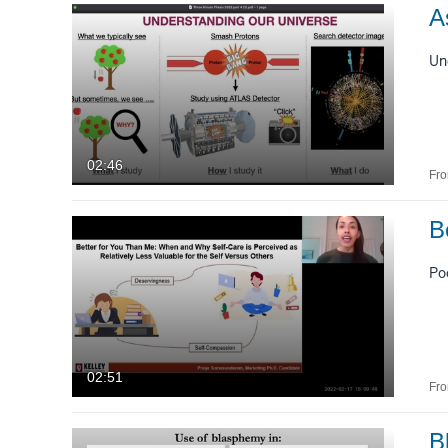
Image
A
Live Events
Un
Powtoon
Interactive Video
02:46
Fr
B
Po
02:51
Fr
B