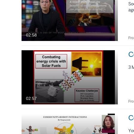
So
ag
02:58
Fr
3 
02:57
Fr
C
Yo