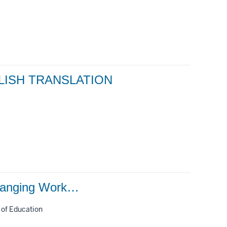
LISH TRANSLATION
Changing Work…
 of Education