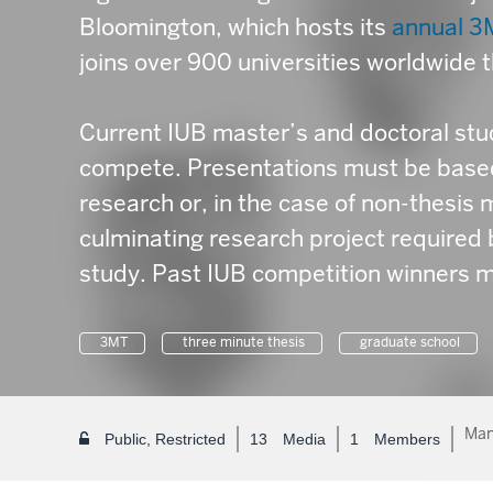
Bloomington, which hosts its
annual 3
joins over 900 universities worldwide 
Current IUB master’s and doctoral stud
compete. Presentations must be based 
research or, in the case of non-thesis 
culminating research project required 
study. Past IUB competition winners m
3MT
three minute thesis
graduate school
Man
Public, Restricted
13
Media
1
Members