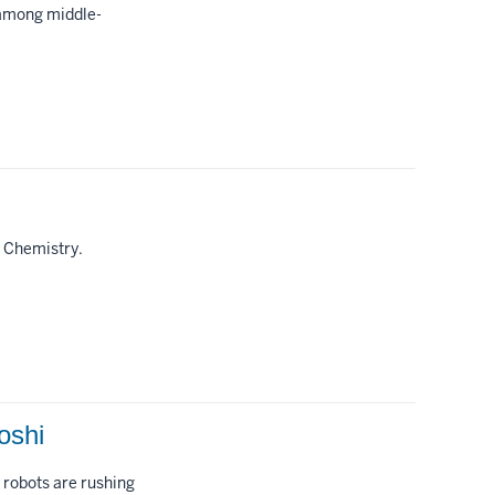
 among middle-
f Chemistry.
oshi
 robots are rushing