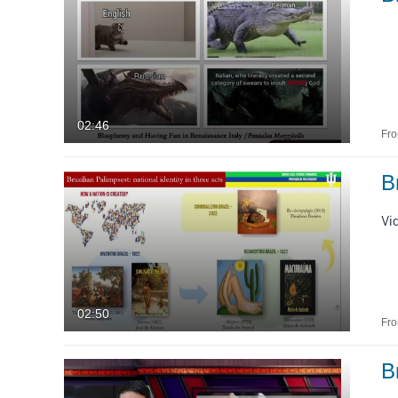
02:46
Fr
B
Vi
02:50
Fr
B