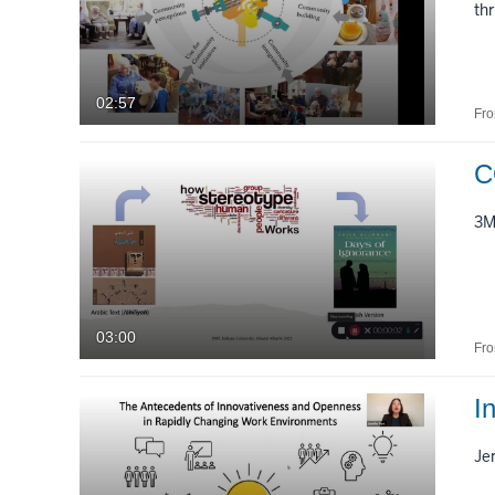
th
02:57
Fr
C
3
03:00
Fr
I
Je