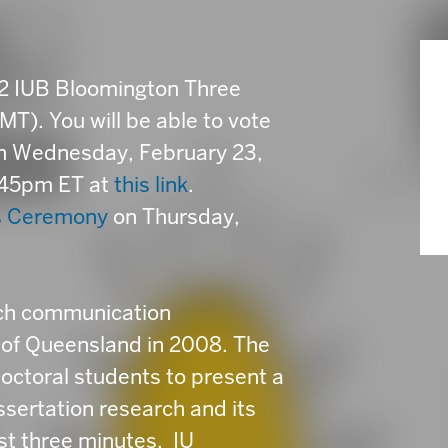
22 IUB Bloomington Three
T). You will be able to vote
en Wednesday, February 23,
:45pm ET at
this link
.
s Ceremony
on Thursday,
rch communication
 of Queensland in 2008. The
octoral students to present a
issertation research and its
ust three minutes. IU