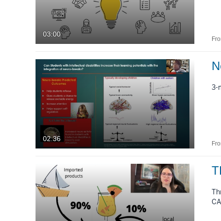
03:00
Fr
N
3-
02:36
Fr
T
Th
CA