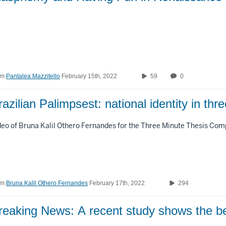
om
Pantalea Mazzitello
February 15th, 2022
59
0
razilian Palimpsest: national identity in thr
deo of Bruna Kalil Othero Fernandes for the Three Minute Thesis Comp
om
Bruna Kalil Othero Fernandes
February 17th, 2022
294
reaking News: A recent study shows the be