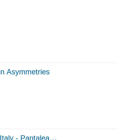
e
ion Asymmetries
taly - Pantalea…