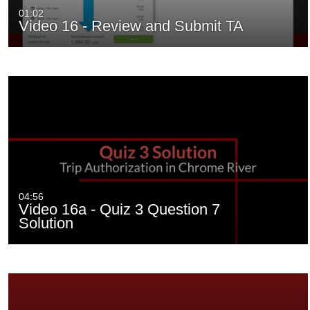
01:02
Video 16 - Review and Submit TA
04:56
Video 16a - Quiz 3 Question 7
Solution