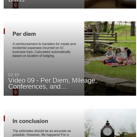
02:49
Video 09 - Per Diem, Mileage,
Conferences, and…