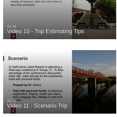
00:44
Video 10 - Trip Estimating Tips
00:56
Video 11 - Scenario Trip