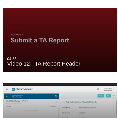
04:38
Video 12 - TA Report Header