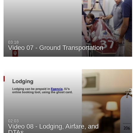
03:18
Video 07 - Ground Transportation
02:03
Video 08 - Lodging, Airfare, and
DTAs