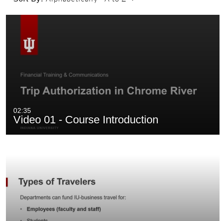
02:35
Video 01 - Course Introduction