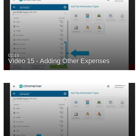
01:15
Video 15 - Adding Other Expenses