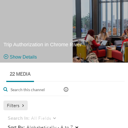
Trip Authorization in Chrome River
Show Details
Public, Restricted
22 MEDIA
Training
22
Media
1
Members
videos
Managers
used in the Canvas course: Trip Authorization in Chrome
Filters
River
All Fields
Search In:
Alphabetically - A to Z
Sort By: