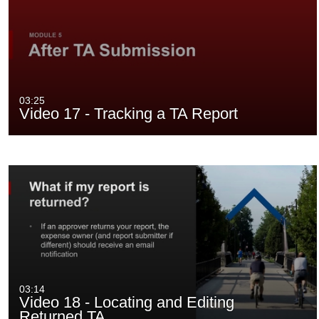
03:25
Video 17 - Tracking a TA Report
03:14
Video 18 - Locating and Editing
Returned TA…