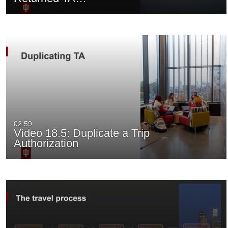
02:59
Video 18.5: Duplicate a Trip
Authorization