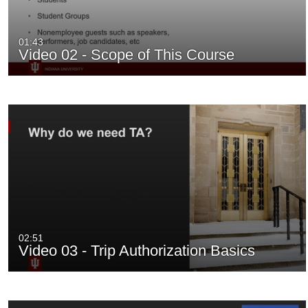
01:43
Video 02 - Scope of This Course
02:51
Video 03 - Trip Authorization Basics