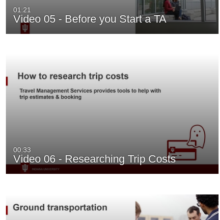
01:21
Video 05 - Before you Start a TA
00:33
Video 06 - Researching Trip Costs