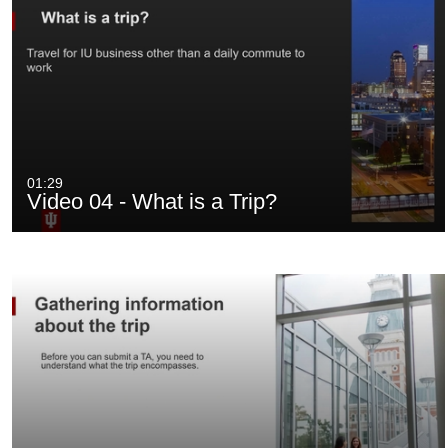
01:29
Video 04 - What is a Trip?