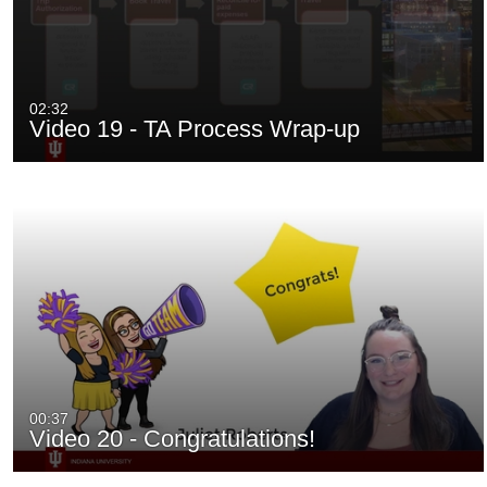
02:32
Video 19 - TA Process Wrap-up
00:37
Video 20 - Congratulations!