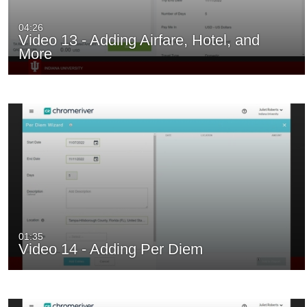
04:26
Video 13 - Adding Airfare, Hotel, and
More
01:35
Video 14 - Adding Per Diem