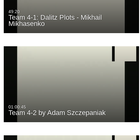
49:20
Team 4-1: Dalitz Plots - Mikhail
Mikhasenko
01:00:45
Team 4-2 by Adam Szczepaniak