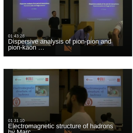
01:43:28
Dispersive analysis of pion-pion and
pion-kaon …
01:31:10
Electromagnetic structure of hadrons
by Marc