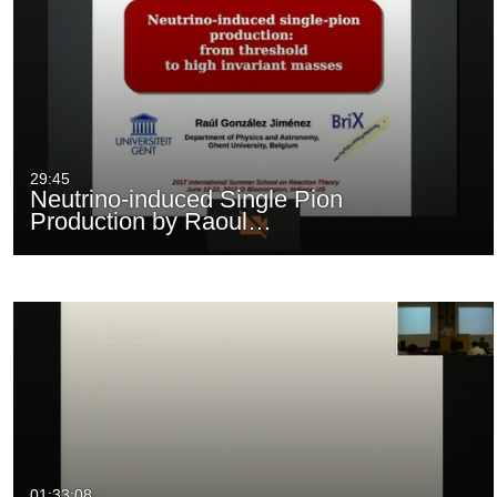
29:45
Neutrino-induced Single Pion
Production by Raoul…
01:33:08