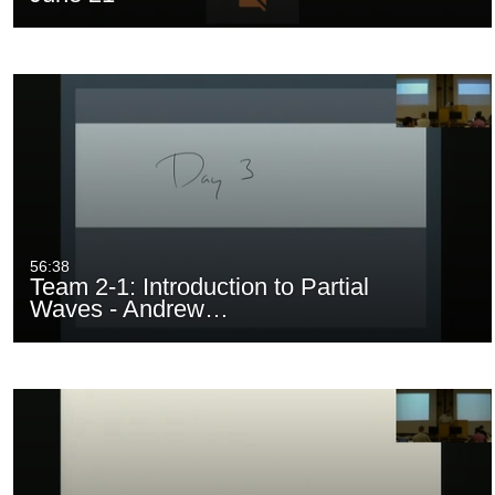
56:38
Team 2-1: Introduction to Partial
Waves - Andrew…