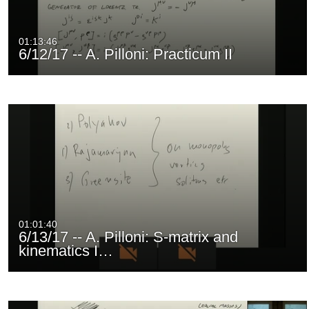
01:13:46
6/12/17 -- A. Pilloni: Practicum II
01:01:40
6/13/17 -- A. Pilloni: S-matrix and
kinematics I…