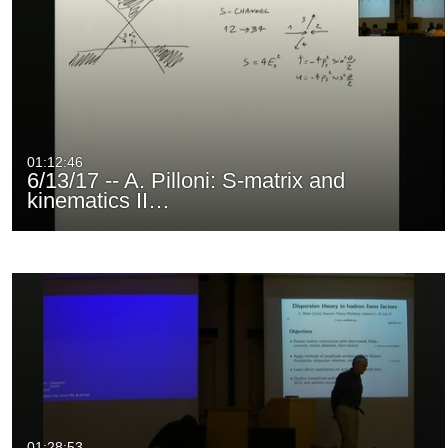
01:12:46
6/13/17 -- A. Pilloni: S-matrix and
kinematics II…
01:28:53