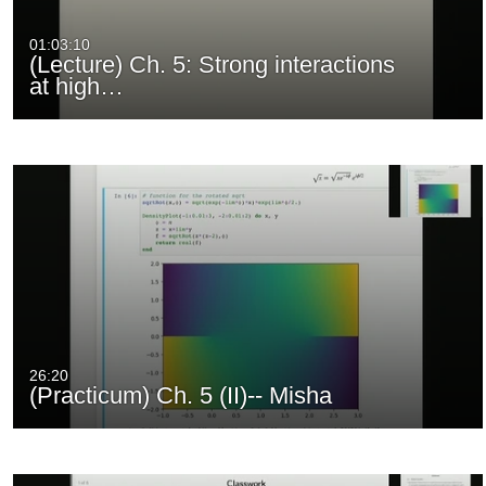
01:03:10
(Lecture) Ch. 5: Strong interactions
at high…
26:20
(Practicum) Ch. 5 (II)-- Misha