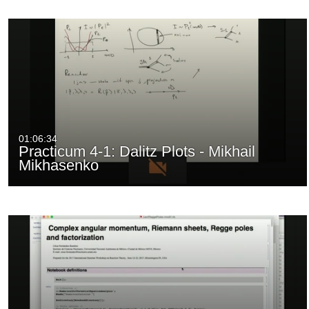
01:06:34
Practicum 4-1: Dalitz Plots - Mikhail
Mikhasenko