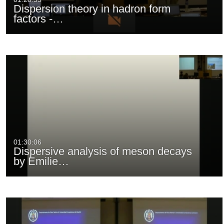
Dispersion theory in hadron form
factors -…
01:30:06
Dispersive analysis of meson decays
by Emilie…