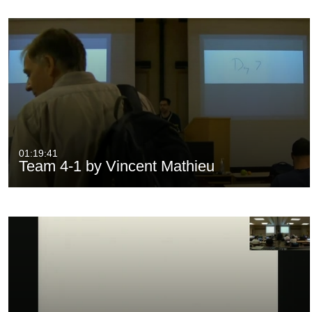
01:19:41
Team 4-1 by Vincent Mathieu