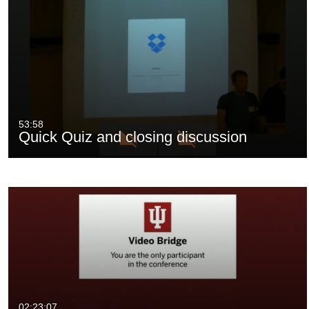
53:58
Quick Quiz and closing discussion
02:23:07