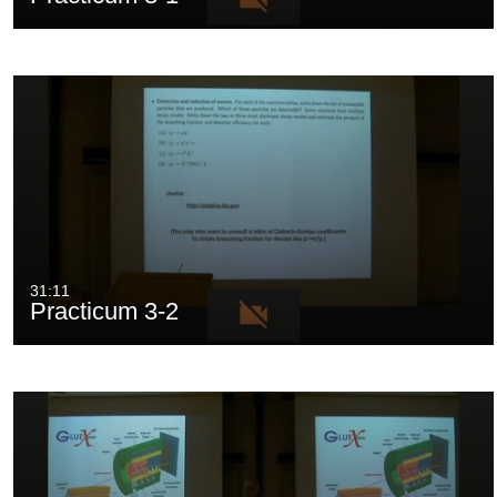
31:11
Practicum 3-2