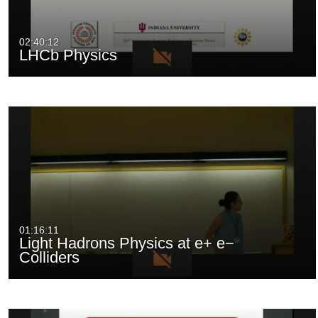
02:40:12
LHCb Physics
01:16:11
Light Hadrons Physics at e+ e−
Colliders