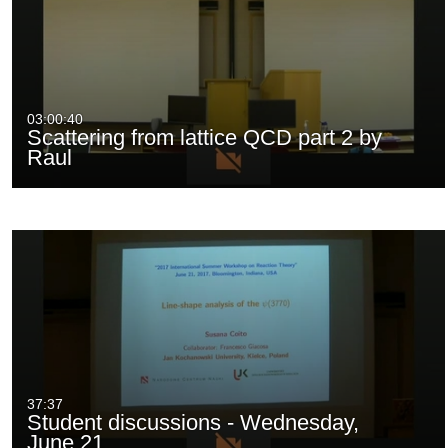
03:00:40
Scattering from lattice QCD part 2 by
Raul
37:37
Student discussions - Wednesday,
June 21