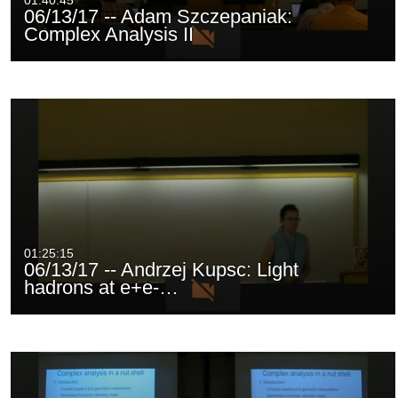
01:40:45
06/13/17 -- Adam Szczepaniak:
Complex Analysis II
01:25:15
06/13/17 -- Andrzej Kupsc: Light
hadrons at e+e-…