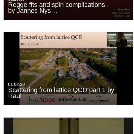
Regge fits and spin complications -
by Jannes Nys…
01:02:20
Scattering from lattice QCD part 1 by
Raul