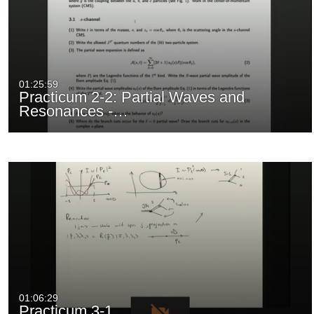
01:25:59
Practicum 2-2: Partial Waves and
Resonances -…
01:06:29
Practicum 3-1