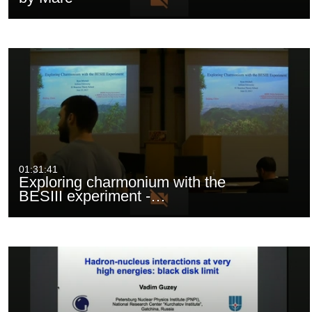
01:31:41
Exploring charmonium with the
BESIII experiment -…