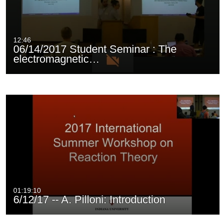
12:46
06/14/2017 Student Seminar : The
electromagnetic…
01:19:10
6/12/17 -- A. Pilloni: Introduction