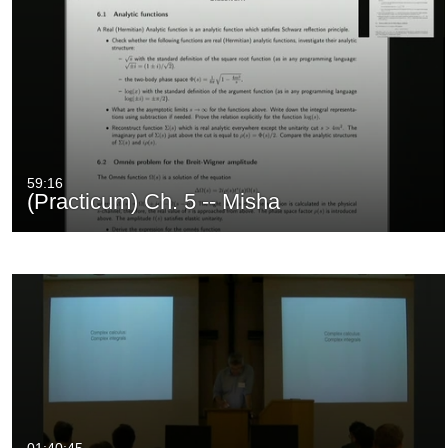
59:16
(Practicum) Ch. 5 -- Misha