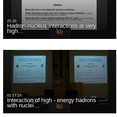
25:20
Hadron-nucleus interactions at very
high…
01:17:24
Interaction of high - energy hadrons
with nuclei…