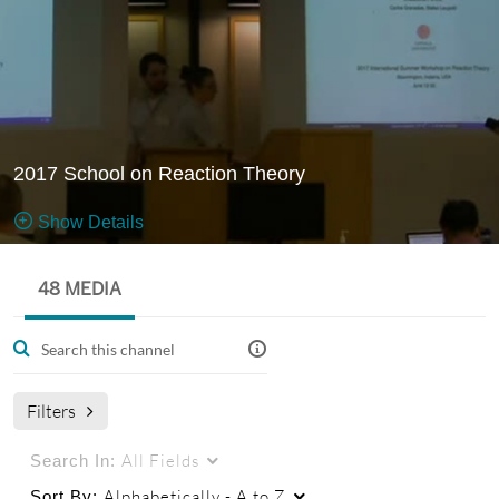
2017 School on Reaction Theory
Show Details
Public, Restricted
48 MEDIA
The 2017
48
Media
4
Members
School on
Managers
Reaction Theory was held in Bloomington, IN on June
Filters
2017.
More information
All Fields
Search In:
on
http://www.indiana.edu/~jpac/lectures2017.html
Alphabetically - A to Z
Sort By: