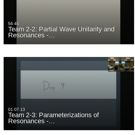
56:45
Team 2-2: Partial Wave Unitarity and
Resonances -…
01:07:13
Team 2-3: Parameterizations of
Resonances -…