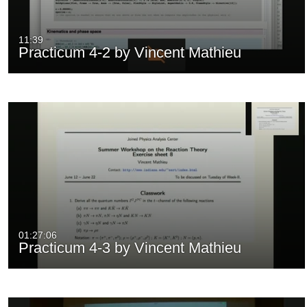
11:39
Practicum 4-2 by Vincent Mathieu
01:27:06
Practicum 4-3 by Vincent Mathieu