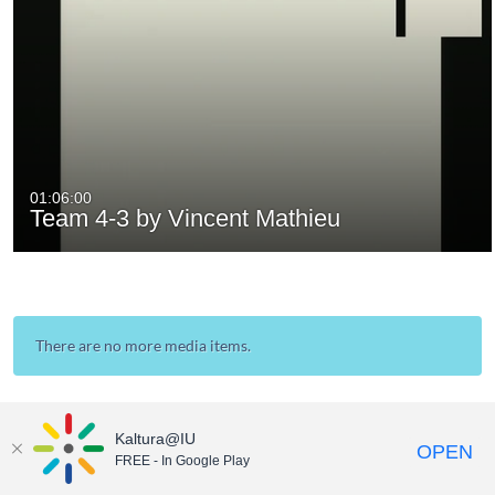
01:06:00
Team 4-3 by Vincent Mathieu
There are no more media items.
Kaltura@IU
OPEN
FREE - In Google Play