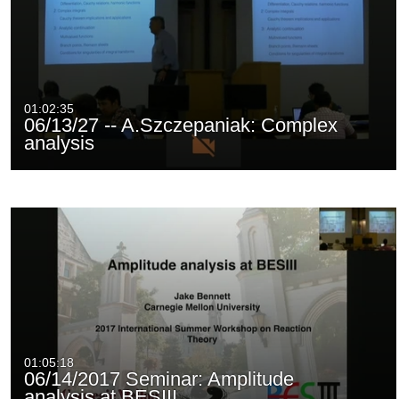
01:02:35
06/13/27 -- A.Szczepaniak: Complex
analysis
01:05:18
06/14/2017 Seminar: Amplitude
analysis at BESIII…