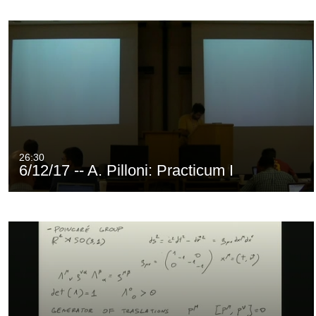
26:30
6/12/17 -- A. Pilloni: Practicum I