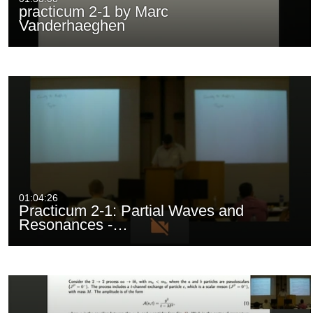
practicum 2-1 by Marc
Vanderhaeghen
01:04:26
Practicum 2-1: Partial Waves and
Resonances -…