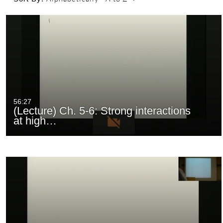
56:27
(Lecture) Ch. 5-6: Strong interactions
at high…