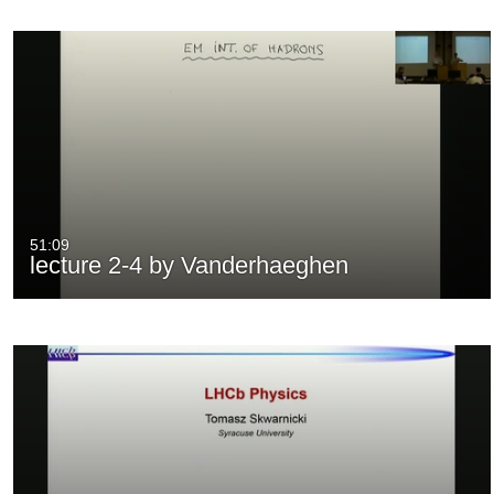
51:09
lecture 2-4 by Vanderhaeghen