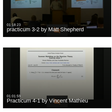
01:18:23
practicum 3-2 by Matt Shepherd
01:01:59
Practicum 4-1 by Vincent Mathieu