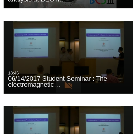
18:46
06/14/2017 Student Seminar : The
electromagnetic…