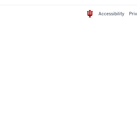
Accessibility
Pri