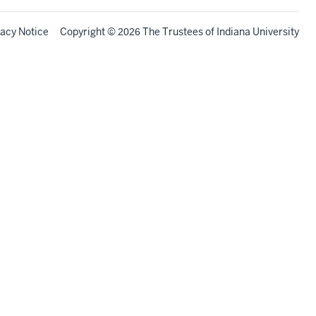
vacy Notice
Copyright
©
The Trustees of
Indiana University
2026