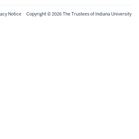
vacy Notice
Copyright
©
The Trustees of
Indiana University
2026