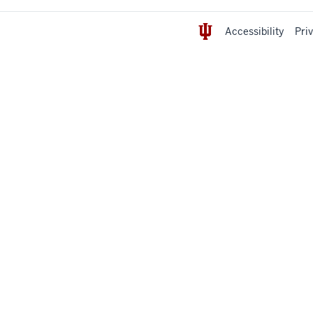
Accessibility
Pri