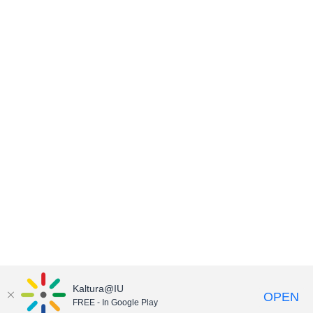
Kaltura@IU
OPEN
FREE - In Google Play