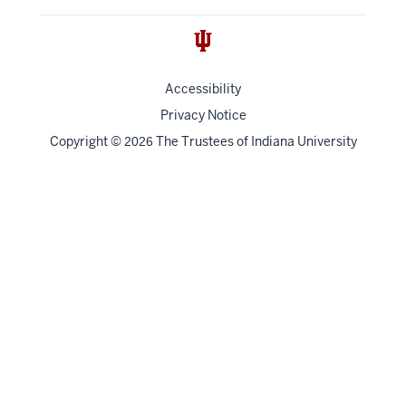
Accessibility
Privacy Notice
Copyright
©
The Trustees of
Indiana University
2026