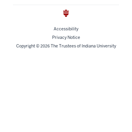
Accessibility
Privacy Notice
Copyright
©
The Trustees of
Indiana University
2026