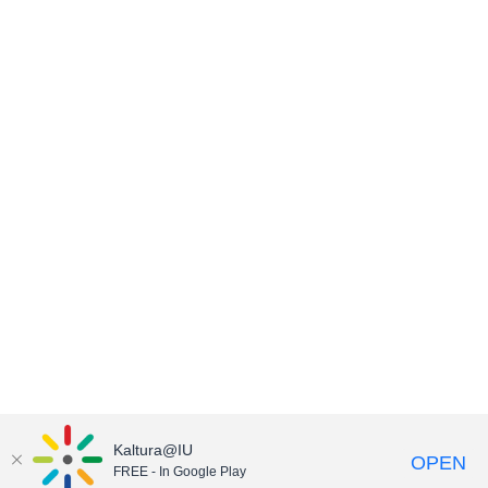
Kaltura@IU
OPEN
FREE - In Google Play