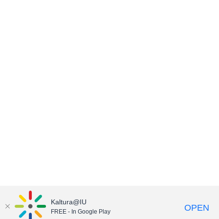
Kaltura@IU
OPEN
FREE - In Google Play