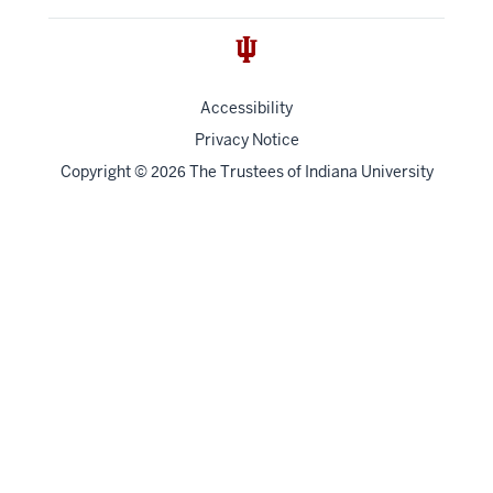
Accessibility
Privacy Notice
Copyright
©
The Trustees of
Indiana University
2026