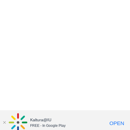
Kaltura@IU
OPEN
FREE - In Google Play