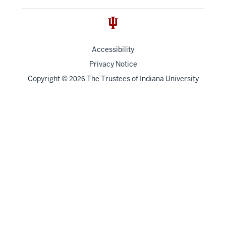
Accessibility
Privacy Notice
Copyright
©
The Trustees of
Indiana University
2026