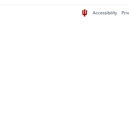
Accessibility
Pri