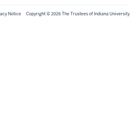
vacy Notice
Copyright
©
The Trustees of
Indiana University
2026