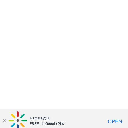
Kaltura@IU
OPEN
FREE - In Google Play