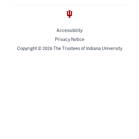
Accessibility
Privacy Notice
Copyright
©
The Trustees of
Indiana University
2026