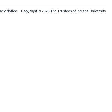
vacy Notice
Copyright
©
The Trustees of
Indiana University
2026