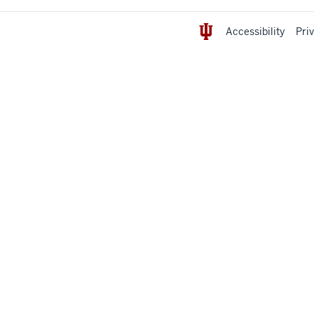
Accessibility
Pri