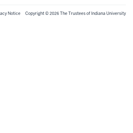
vacy Notice
Copyright
©
The Trustees of
Indiana University
2026