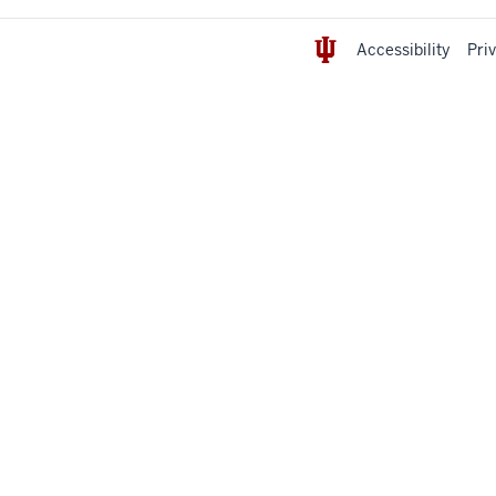
Accessibility
Pri