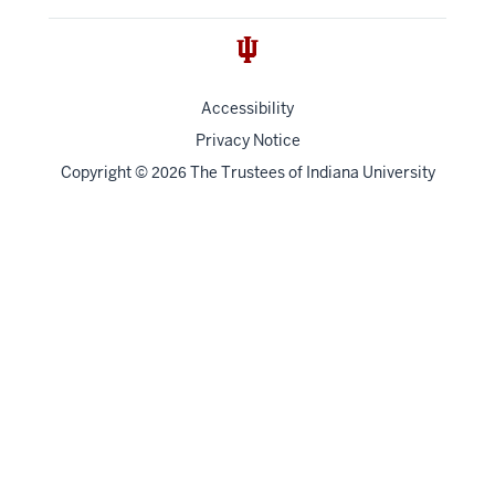
Accessibility
Privacy Notice
Copyright
©
The Trustees of
Indiana University
2026