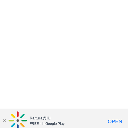
Kaltura@IU
OPEN
FREE - In Google Play