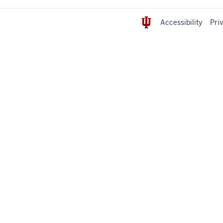
Accessibility
Pri