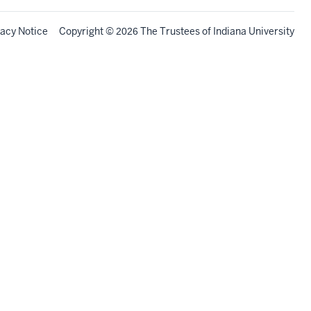
vacy Notice
Copyright
©
The Trustees of
Indiana University
2026