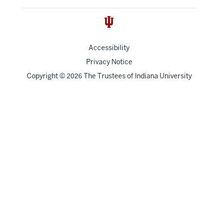
Accessibility
Privacy Notice
Copyright
©
The Trustees of
Indiana University
2026