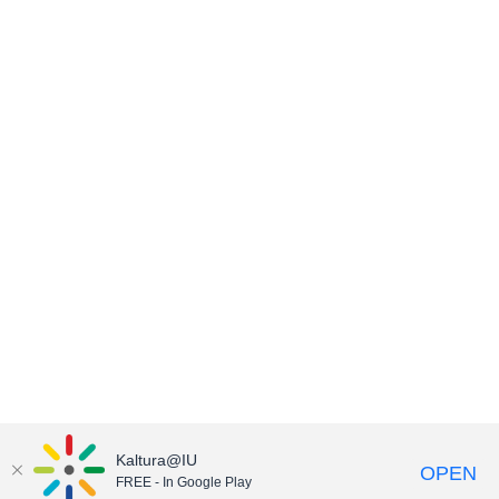
Kaltura@IU
OPEN
FREE - In Google Play