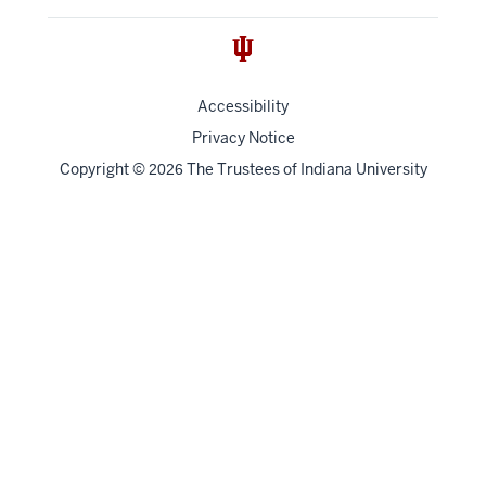
Accessibility
Privacy Notice
Copyright
©
The Trustees of
Indiana University
2026