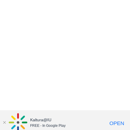
Kaltura@IU
OPEN
FREE - In Google Play