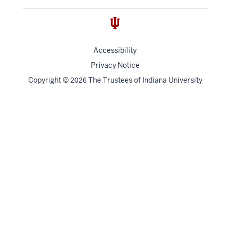
Accessibility
Privacy Notice
Copyright
©
The Trustees of
Indiana University
2026