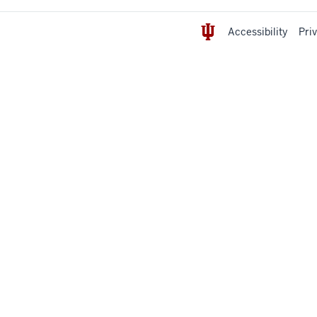
Accessibility
Pri