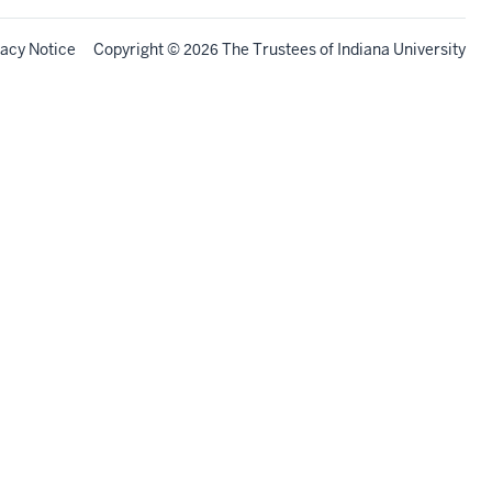
vacy Notice
Copyright
©
The Trustees of
Indiana University
2026