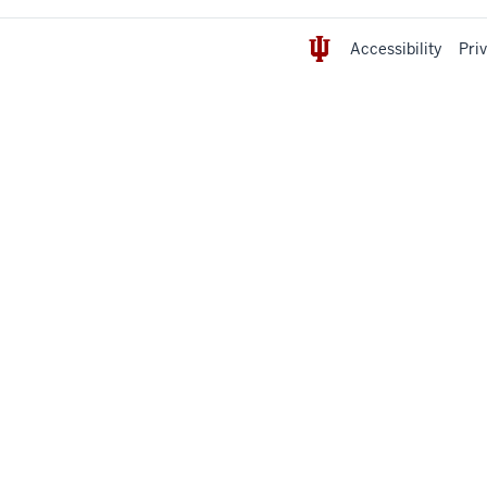
Accessibility
Pri