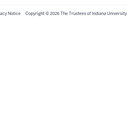
vacy Notice
Copyright
©
The Trustees of
Indiana University
2026