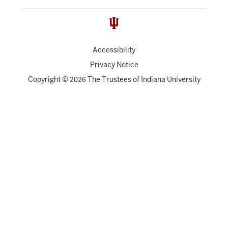
Accessibility
Privacy Notice
Copyright
©
The Trustees of
Indiana University
2026