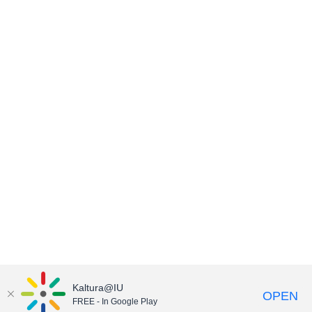
Kaltura@IU
OPEN
FREE - In Google Play