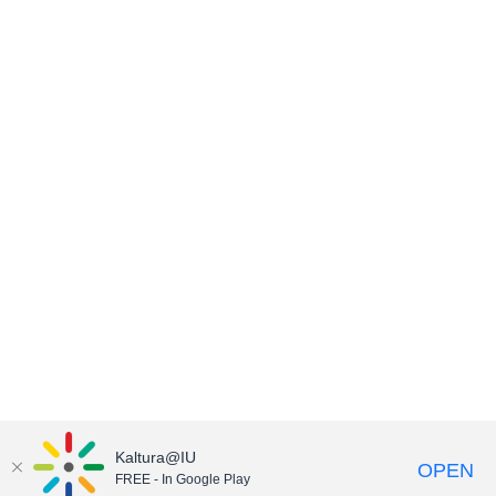
Kaltura@IU
OPEN
FREE - In Google Play