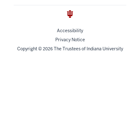
Accessibility
Privacy Notice
Copyright
©
The Trustees of
Indiana University
2026