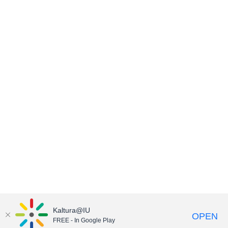
Kaltura@IU
OPEN
FREE - In Google Play