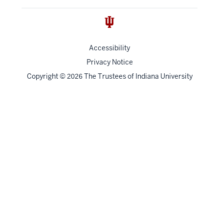
Accessibility
Privacy Notice
Copyright
©
The Trustees of
Indiana University
2026