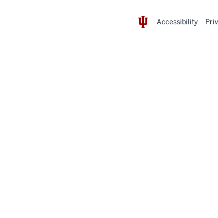
Accessibility
Pri