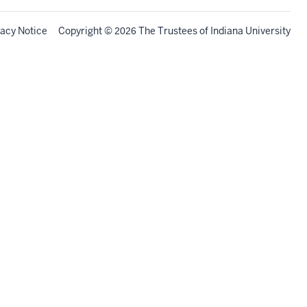
vacy Notice
Copyright
©
The Trustees of
Indiana University
2026