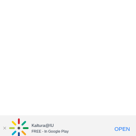
Kaltura@IU
OPEN
FREE - In Google Play