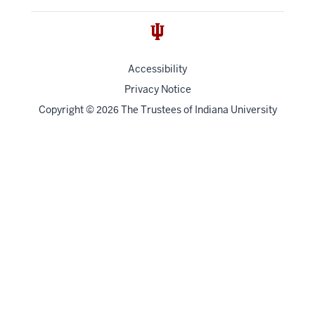
Accessibility
Privacy Notice
Copyright
©
The Trustees of
Indiana University
2026