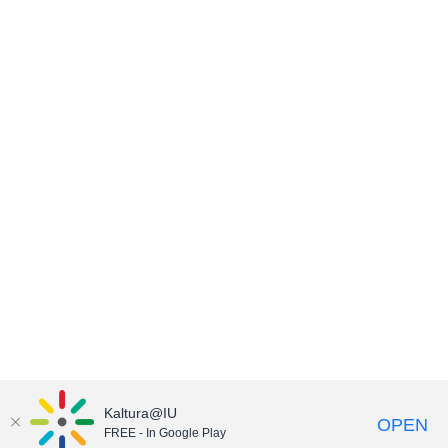
Kaltura@IU
OPEN
FREE - In Google Play