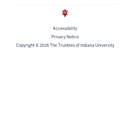
Accessibility
Privacy Notice
Copyright
©
The Trustees of
Indiana University
2026