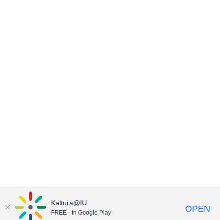
Kaltura@IU
OPEN
FREE - In Google Play