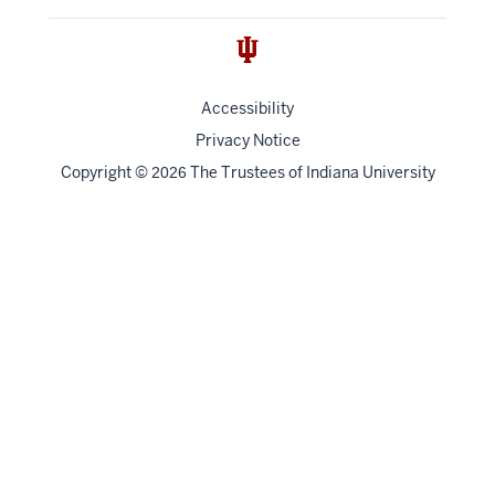
Accessibility
Privacy Notice
Copyright
©
The Trustees of
Indiana University
2026