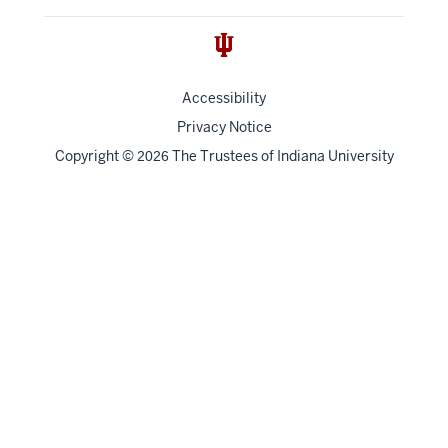
Accessibility
Privacy Notice
Copyright
©
The Trustees of
Indiana University
2026