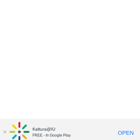
Kaltura@IU
OPEN
FREE - In Google Play