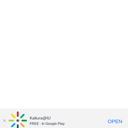
Kaltura@IU
OPEN
FREE - In Google Play