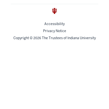
Accessibility
Privacy Notice
Copyright
©
The Trustees of
Indiana University
2026