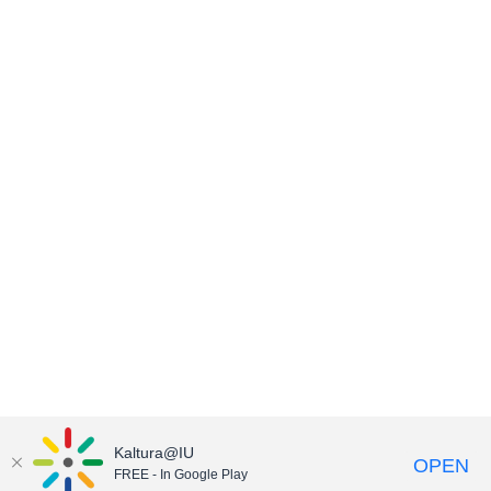
Kaltura@IU
OPEN
FREE - In Google Play