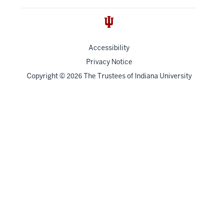
Accessibility
Privacy Notice
Copyright
©
The Trustees of
Indiana University
2026