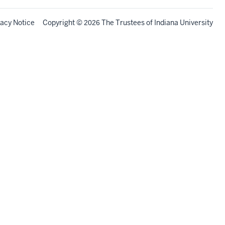
vacy Notice
Copyright
©
The Trustees of
Indiana University
2026