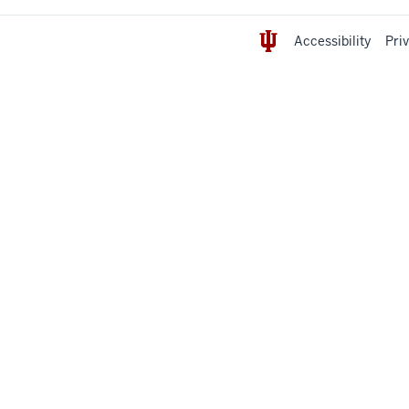
Accessibility
Pri