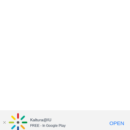
Kaltura@IU
OPEN
FREE - In Google Play