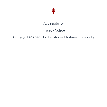
Accessibility
Privacy Notice
Copyright
©
The Trustees of
Indiana University
2026