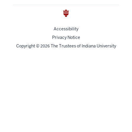
Accessibility
Privacy Notice
Copyright
©
The Trustees of
Indiana University
2026