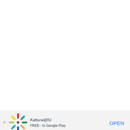
Kaltura@IU
OPEN
FREE - In Google Play