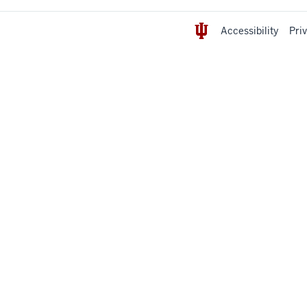
Accessibility
Pri