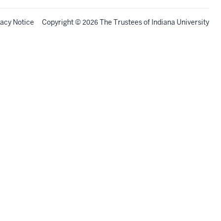
vacy Notice
Copyright
©
The Trustees of
Indiana University
2026