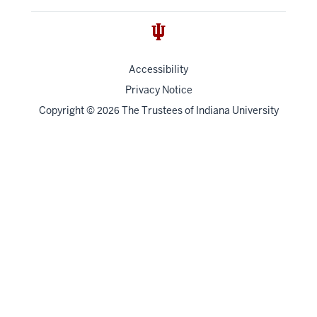
Accessibility
Privacy Notice
Copyright
©
The Trustees of
Indiana University
2026