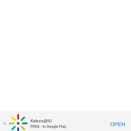
Kaltura@IU
OPEN
FREE - In Google Play