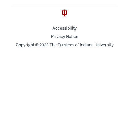
Accessibility
Privacy Notice
Copyright
©
The Trustees of
Indiana University
2026