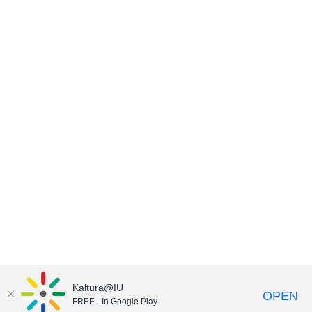
Kaltura@IU
OPEN
FREE - In Google Play