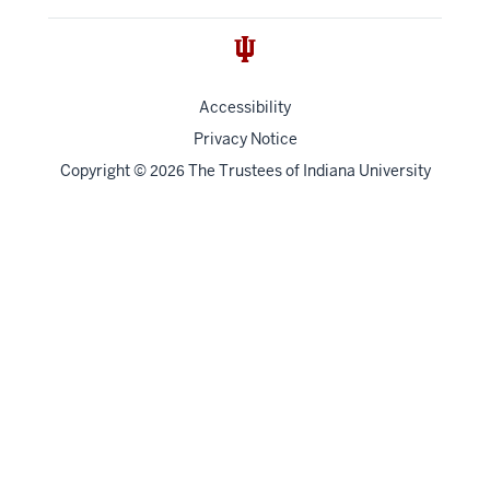
Accessibility
Privacy Notice
Copyright
©
The Trustees of
Indiana University
2026