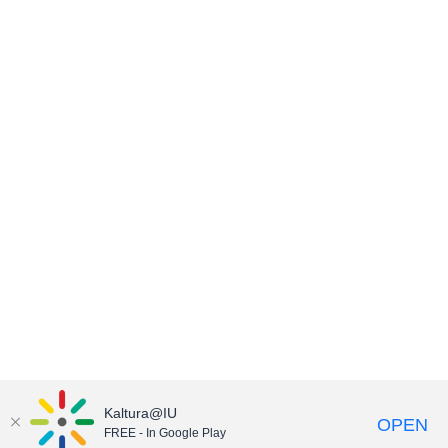
Kaltura@IU
OPEN
FREE - In Google Play