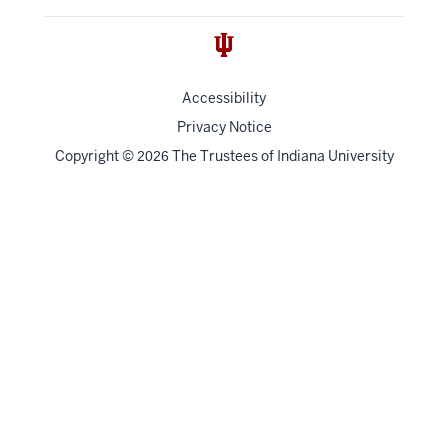
Accessibility
Privacy Notice
Copyright
©
The Trustees of
Indiana University
2026