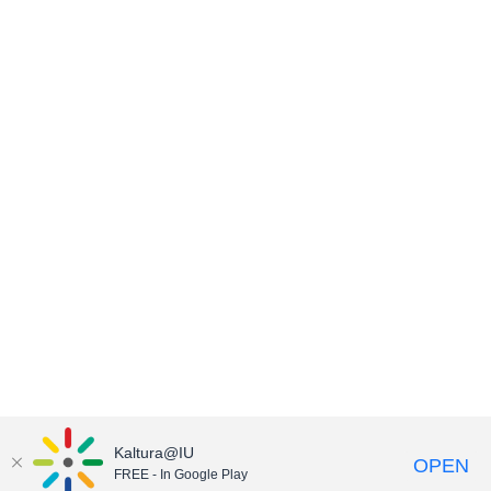
Kaltura@IU
OPEN
FREE - In Google Play