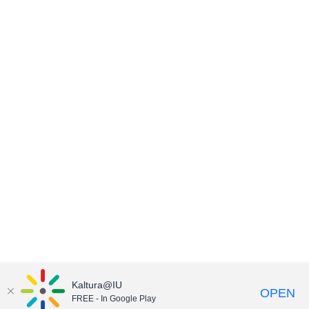
Kaltura@IU
OPEN
FREE - In Google Play