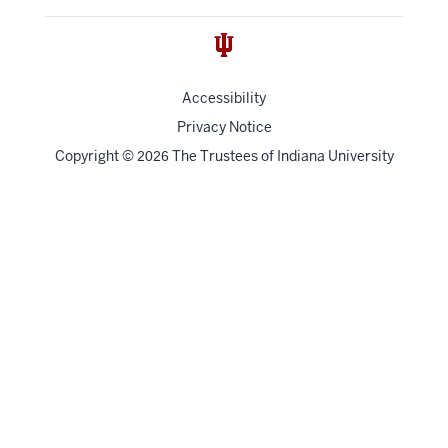
Accessibility
Privacy Notice
Copyright
©
The Trustees of
Indiana University
2026