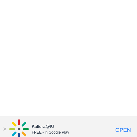
Kaltura@IU
OPEN
FREE - In Google Play