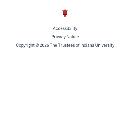
Accessibility
Privacy Notice
Copyright
©
The Trustees of
Indiana University
2026