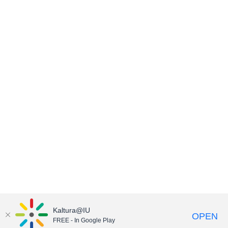
Kaltura@IU
OPEN
FREE - In Google Play