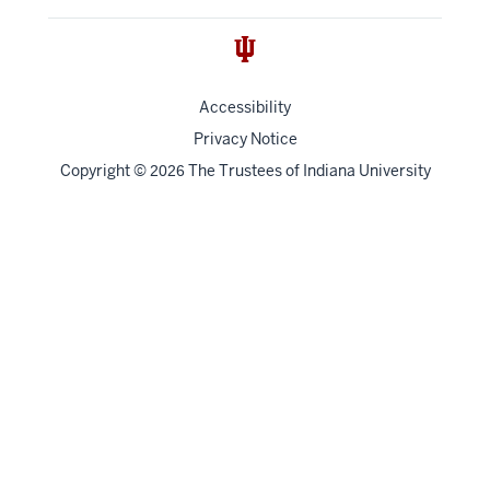
Accessibility
Privacy Notice
Copyright
©
The Trustees of
Indiana University
2026