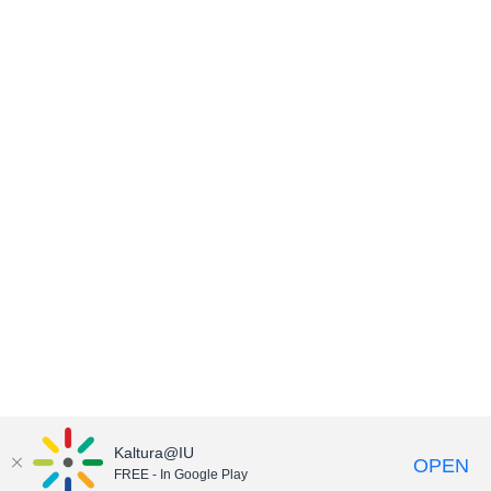
Kaltura@IU
OPEN
FREE - In Google Play