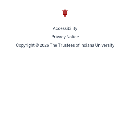
Accessibility
Privacy Notice
Copyright
©
The Trustees of
Indiana University
2026