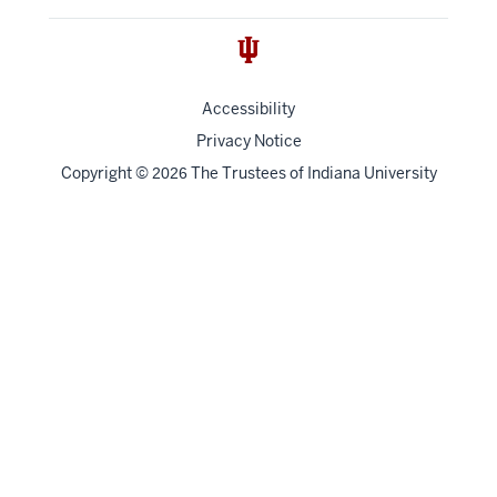
Accessibility
Privacy Notice
Copyright
©
The Trustees of
Indiana University
2026