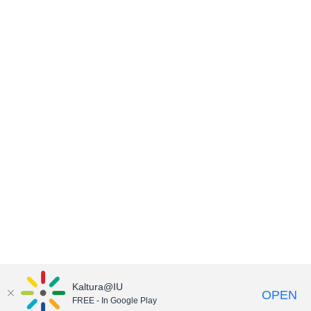
Kaltura@IU
OPEN
FREE - In Google Play