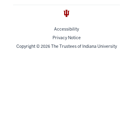
Accessibility
Privacy Notice
Copyright
©
The Trustees of
Indiana University
2026