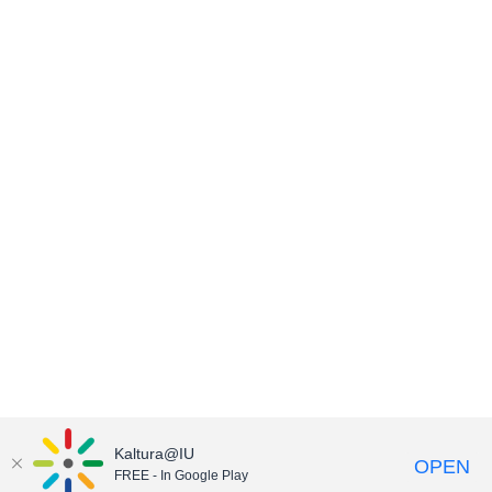
Kaltura@IU
OPEN
FREE - In Google Play