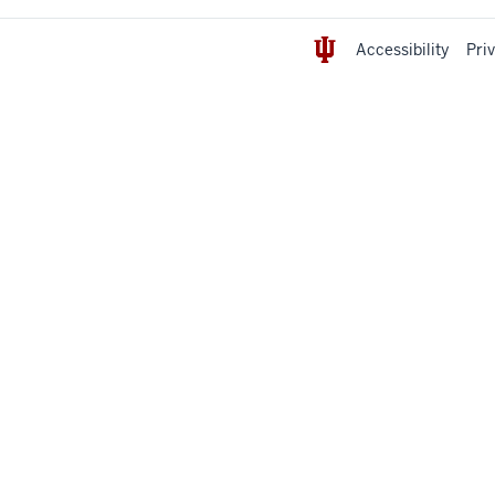
Accessibility
Pri