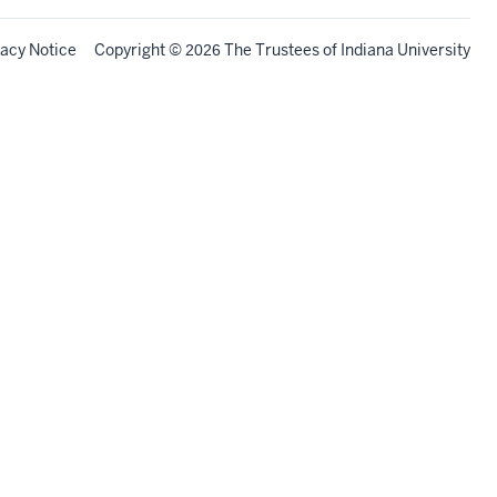
vacy Notice
Copyright
©
The Trustees of
Indiana University
2026