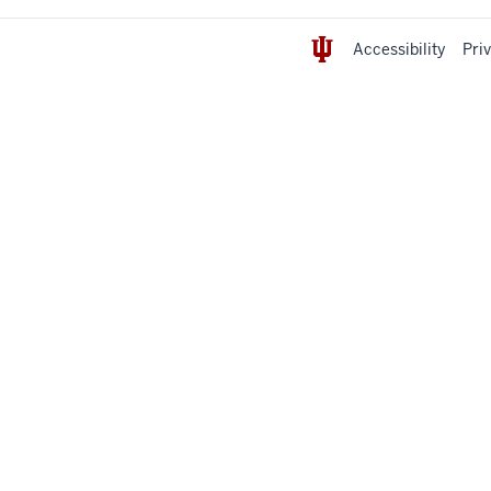
Accessibility
Pri