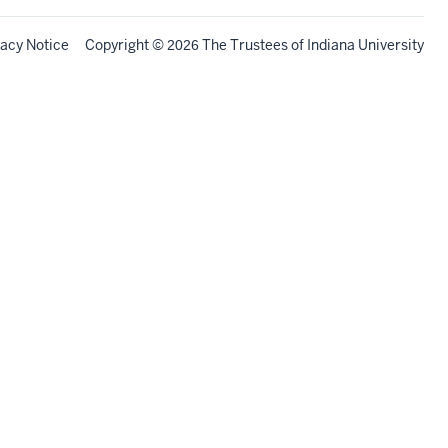
vacy Notice
Copyright
©
The Trustees of
Indiana University
2026