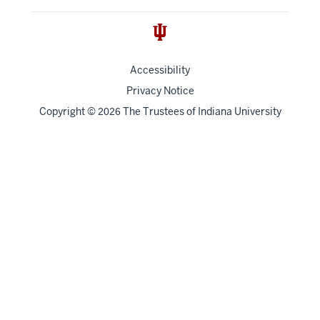
Accessibility
Privacy Notice
Copyright
©
The Trustees of
Indiana University
2026