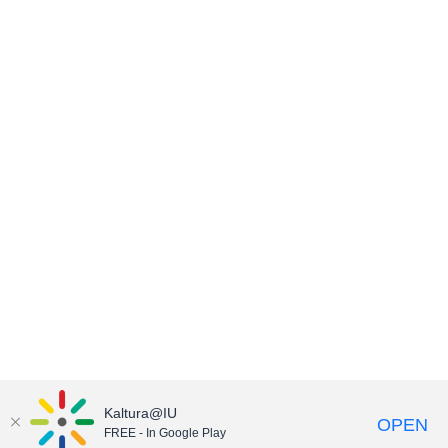
Kaltura@IU
OPEN
FREE - In Google Play