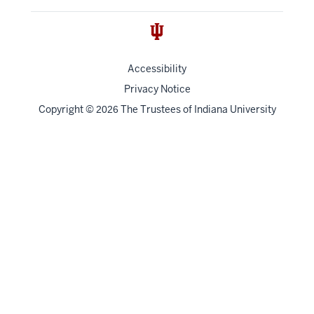
Accessibility
Privacy Notice
Copyright
©
The Trustees of
Indiana University
2026