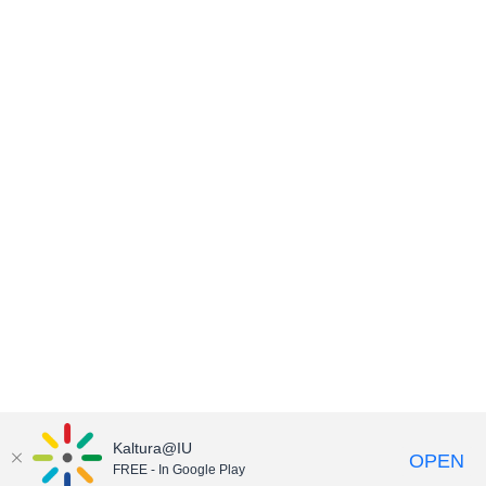
Kaltura@IU
OPEN
FREE - In Google Play