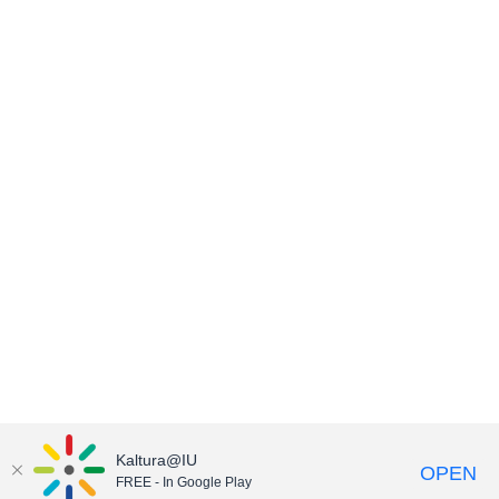
Kaltura@IU
OPEN
FREE - In Google Play