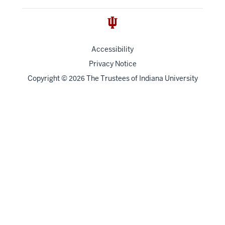
Accessibility
Privacy Notice
Copyright
©
The Trustees of
Indiana University
2026